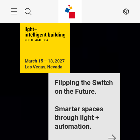
Skip
Menu
Search
EN
March 15 – 18, 2027

Las Vegas, Nevada
Flipping the Switch
on the Future.
Smarter spaces
through light +
automation.