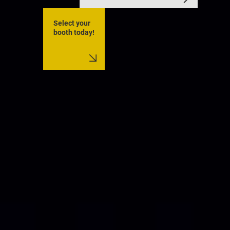
Select your
booth today!